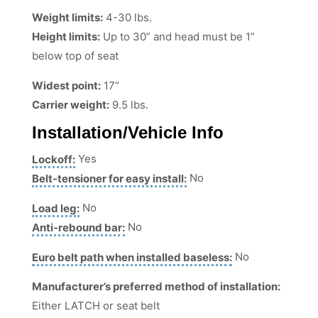
Weight limits:
4-30 lbs.
Height limits:
Up to 30” and head must be 1”
below top of seat
Widest point:
17”
Carrier weight:
9.5 lbs.
Installation/Vehicle Info
Lockoff:
Yes
Belt-tensioner for easy install:
No
Load leg:
No
Anti-rebound bar:
No
Euro belt path when installed baseless:
No
Manufacturer’s preferred method of installation:
Either LATCH or seat belt