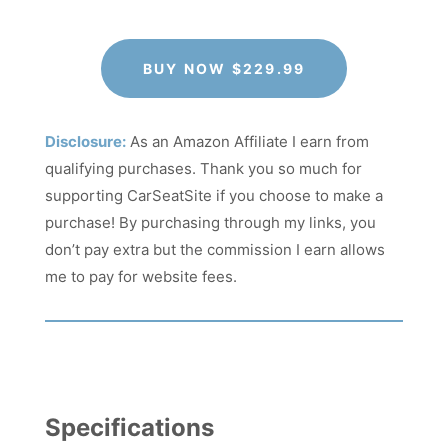
BUY NOW $229.99
Disclosure:
As an Amazon Affiliate I earn from
qualifying purchases. Thank you so much for
supporting CarSeatSite if you choose to make a
purchase! By purchasing through my links, you
don’t pay extra but the commission I earn allows
me to pay for website fees.
Specifications