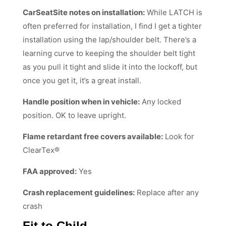
CarSeatSite notes on installation:
While LATCH is
often preferred for installation, I find I get a tighter
installation using the lap/shoulder belt. There’s a
learning curve to keeping the shoulder belt tight
as you pull it tight and slide it into the lockoff, but
once you get it, it’s a great install.
Handle position when in vehicle:
Any locked
position. OK to leave upright.
Flame retardant free covers available:
Look for
ClearTex®
FAA approved:
Yes
Crash replacement guidelines:
Replace after any
crash
Fit to Child