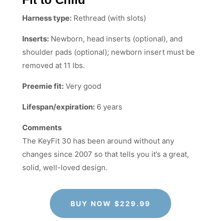
Harness type:
Rethread (with slots)
Inserts:
Newborn, head inserts (optional), and
shoulder pads (optional); newborn insert must be
removed at 11 lbs.
Preemie fit:
Very good
Lifespan/expiration:
6 years
Comments
The KeyFit 30 has been around without any
changes since 2007 so that tells you it’s a great,
solid, well-loved design.
BUY NOW $229.99