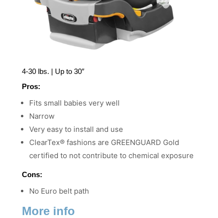
4-30 lbs. | Up to 30″
Pros:
Fits small babies very well
Narrow
Very easy to install and use
ClearTex® fashions are GREENGUARD Gold
certified to not contribute to chemical exposure
Cons:
No Euro belt path
More info