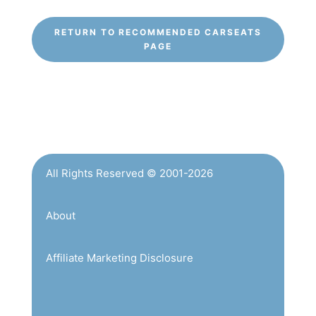
RETURN TO RECOMMENDED CARSEATS
PAGE
All Rights Reserved © 2001-2026
About
Affiliate Marketing Disclosure