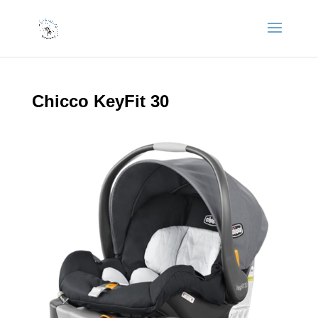
Chicco KeyFit 30