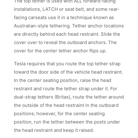
The top tether is used with ALL forward-facing
installations, LATCH or seat belt, and some rear-
facing carseats use it in a technique known as
Australian-style tethering. Tether anchor locations
are directly behind each head restraint. Slide the
cover over to reveal the outboard anchors. The
cover for the center tether anchor flips up.
Tesla requires that you route the top tether strap
toward the door side of the vehicle head restraint.
In the center seating position, raise the head
restraint and route the tether strap under it. For
dual-strap tethers (Britax), route the tether around
the outside of the head restraint in the outboard
positions; however, for the center seating
position, run the tether between the posts under
the head restraint and keep it raised.