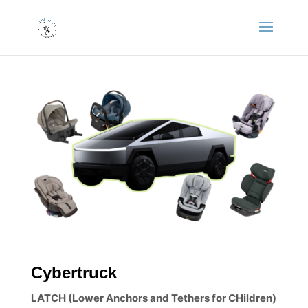
Cybertruck
LATCH (Lower Anchors and Tethers for CHildren)