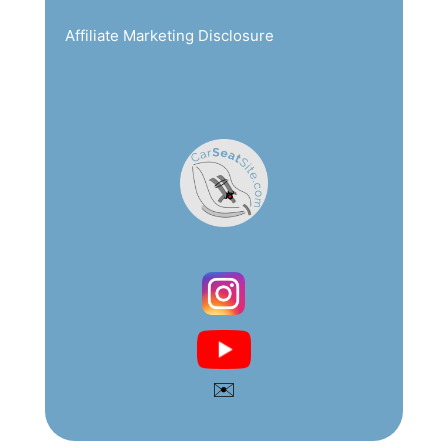
Affiliate Marketing Disclosure
✉️