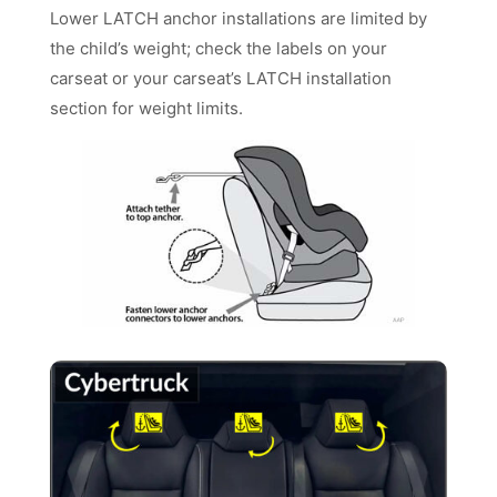
Lower LATCH anchor installations are limited by
the child’s weight; check the labels on your
carseat or your carseat’s LATCH installation
section for weight limits.