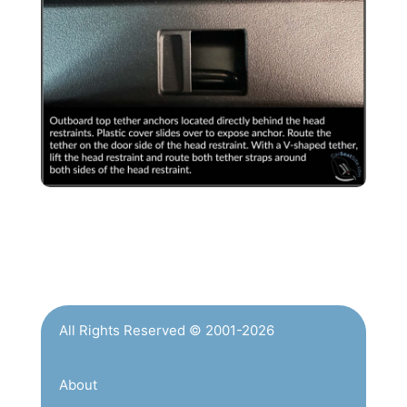
All Rights Reserved © 2001-2026
About