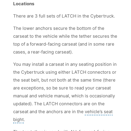
Locations
There are 3 full sets of LATCH in the Cybertruck.
The lower anchors secure the bottom of the
carseat to the vehicle while the tether secures the
top of a forward-facing carseat (and in some rare
cases, a rear-facing carseat).
You may install a carseat in any seating position in
the Cybertruck using either LATCH connectors or
the seat belt, but not both at the same time (there
are exceptions, so be sure to read your carseat
manual and vehicle manual, which is occasionally
updated). The LATCH connectors are on the
carseat and the anchors are in the
vehicle’s seat
bight
.