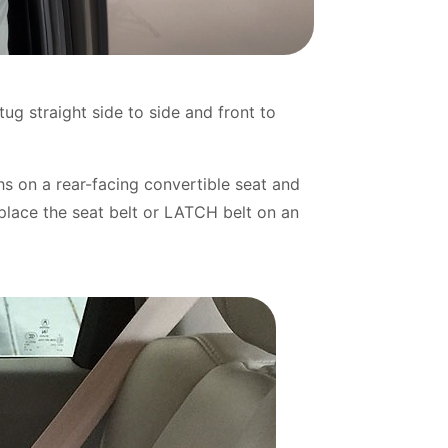
tug straight side to side and front to
hs on a rear-facing convertible seat and
place the seat belt or LATCH belt on an