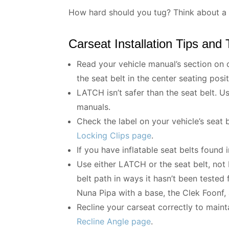
How hard should you tug? Think about a p
Carseat Installation Tips and 
Read your vehicle manual’s section on c
the seat belt in the center seating posit
LATCH isn’t safer than the seat belt. U
manuals.
Check the label on your vehicle’s seat 
Locking Clips page
.
If you have inflatable seat belts found 
Use either LATCH or the seat belt, not b
belt path in ways it hasn’t been tested
Nuna Pipa with a base, the Clek Foonf,
Recline your carseat correctly to maint
Recline Angle page
.