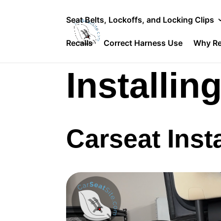
Seat Belts, Lockoffs, and Locking Clips
Recalls
Correct Harness Use
Why Re
Installin
Carseat Insta