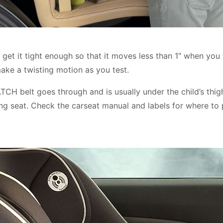
 get it tight enough so that it moves less than 1″ when you 
ake a twisting motion as you test.
ATCH belt goes through and is usually under the child’s thig
ing seat. Check the carseat manual and labels for where to 