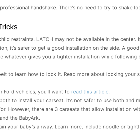
rofessional handshake. There’s no need to try to shake loos
Tricks
hild restraints. LATCH may not be available in the center. If
ion, it’s safer to get a good installation on the side. A good 
se whatever gives you a tighter installation while following
belt to learn how to lock it. Read more about locking your 
in Ford vehicles, you’ll want to
read this article
.
oth to install your carseat. It’s not safer to use both and 
 for. However, there are 3 carseats that allow installation 
 and the BabyArk.
ain your baby’s airway. Learn more, include noodle or tight