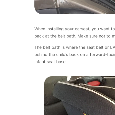
When installing your carseat, you want to
back at the belt path. Make sure not to m
The belt path is where the seat belt or L
behind the child’s back on a forward-fac
infant seat base.