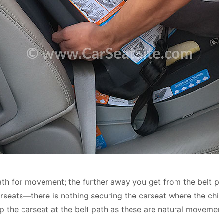
t path for movement; the further away you get from the belt
carseats—there is nothing securing the carseat where the chil
 tip the carseat at the belt path as these are natural moveme