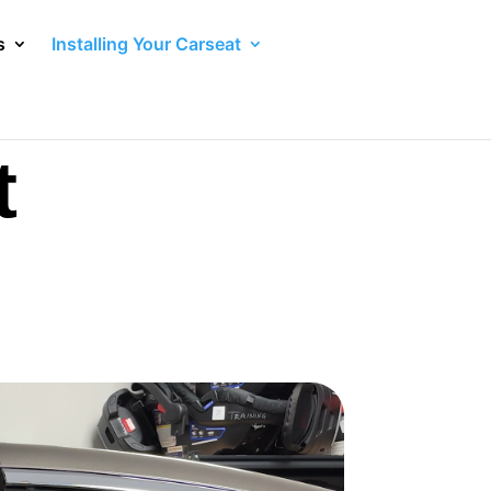
s
Installing Your Carseat
t