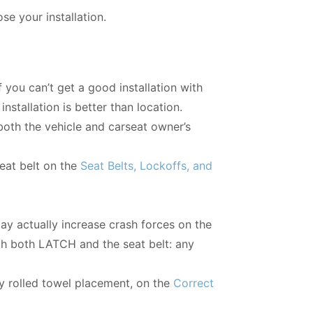
e your installation.
 you can’t get a good installation with
installation is better than location.
 both the vehicle and carseat owner’s
seat belt on the
Seat Belts, Lockoffs, and
may actually increase crash forces on the
with both LATCH and the seat belt: any
ly rolled towel placement, on the
Correct