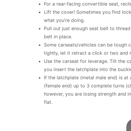
For a rear-facing convertible seat, reclin
Lift the cover! Sometimes you find locko
what you’re doing.
Pull out just enough seat belt to thread
belt in place.
Some carseats/vehicles can be tough com
tightly, let it retract a click or two and
Use the carseat for leverage. Tilt the 
you insert the latchplate into the buckl
If the latchplate (metal male end) is at
(female end) up to 3 complete turns (c
however, you are losing strength and int
flat.