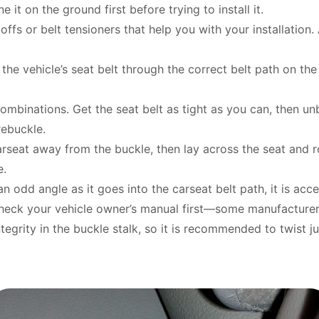
e it on the ground first before trying to install it.
ffs or belt tensioners that help you with your installation. A
 the vehicle’s seat belt through the correct belt path on th
binations. Get the seat belt as tight as you can, then unb
 rebuckle.
carseat away from the buckle, then lay across the seat and
e.
 an odd angle as it goes into the carseat belt path, it is acc
heck your vehicle owner’s manual first—some manufacturers 
egrity in the buckle stalk, so it is recommended to twist jus