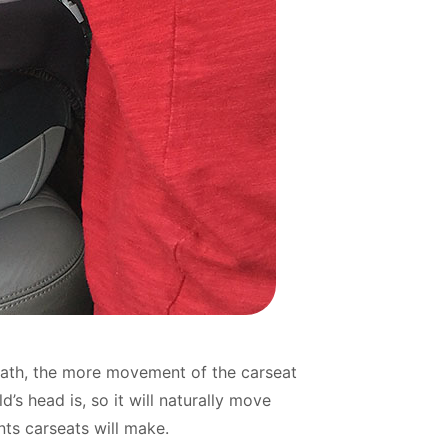
 path, the more movement of the carseat
d’s head is, so it will naturally move
nts carseats will make.