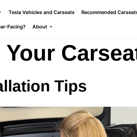
Tesla Vehicles and Carseats
Recommended Carseat
ar-Facing?
About
g Your Carsea
llation Tips