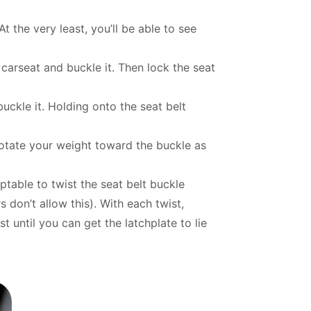
t the very least, you’ll be able to see
e carseat and buckle it. Then lock the seat
uckle it. Holding onto the seat belt
 rotate your weight toward the buckle as
eptable to twist the seat belt buckle
don’t allow this). With each twist,
t until you can get the latchplate to lie