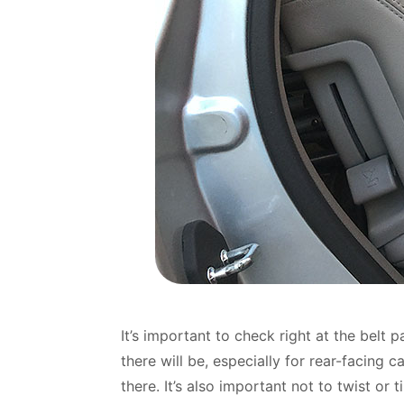
It’s important to check right at the bel
there will be, especially for rear-facing 
there. It’s also important not to twist or